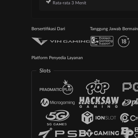
Rata-rata 3 Menit
Bersertifikasi Dari
Tanggung Jawab Bermain
Platform Penyedia Layanan
Slots