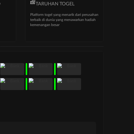
O
TARUHAN TOGEL
Platform togel yang menarik dari perusahan
terbaik di dunia yang menawarkan hadiah
kemenangan besar