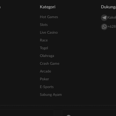
m
Kategori
Dukung
Hot Games
Kakek
Slots
+628
Live Casino
Race
Togel
Olahraga
Crash Game
Arcade
Poker
E-Sports
Sabung Ayam