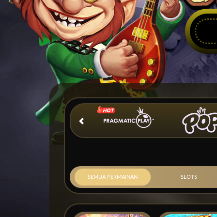
SEMUA PERMAINAN
SLOTS