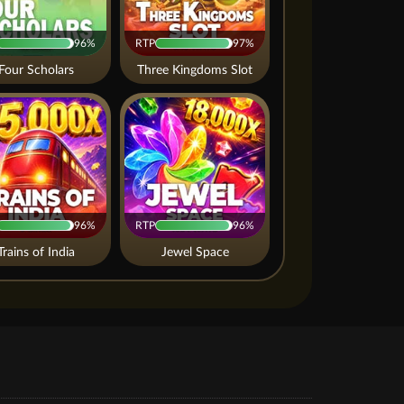
96%
RTP
97%
Four Scholars
Three Kingdoms Slot
96%
RTP
96%
Trains of India
Jewel Space