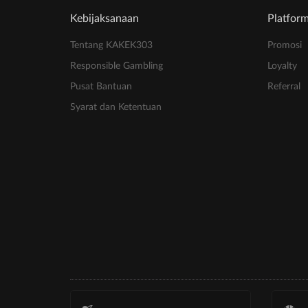
Kebijaksanaan
Platfor
Tentang KAKEK303
Promosi
Responsible Gambling
Loyalty
Pusat Bantuan
Referral
Syarat dan Ketentuan