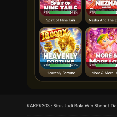
RTP
98%
RTP
Spirit of Nine Tails
RTP
97%
RTP
Heavenly Fortune
More & More L
KAKEK303 : Situs Judi Bola Win Sbobet Da