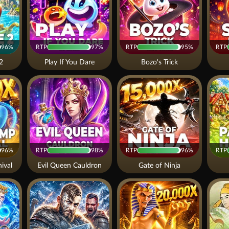
96%
RTP
97%
RTP
95%
RTP
2
Play If You Dare
Bozo's Trick
96%
RTP
98%
RTP
96%
RTP
ival
Evil Queen Cauldron
Gate of Ninja