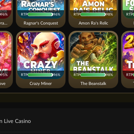
96%
RTP
96%
RTP
98%
RTP
Nezha And The Dragon Emperor
Ragnar's Conquest
Amon Ra's Relic
95%
RTP
96%
RTP
98%
RTP
ove
Crazy Miner
The Beanstalk
n Live Casino