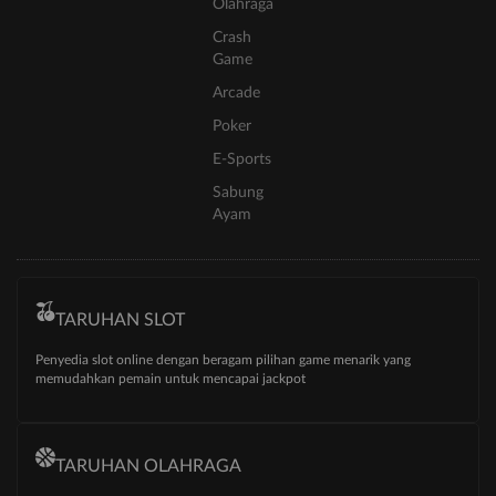
Olahraga
Crash
Game
Arcade
Poker
E-Sports
Sabung
Ayam
TARUHAN SLOT
Penyedia slot online dengan beragam pilihan game menarik yang
memudahkan pemain untuk mencapai jackpot
TARUHAN OLAHRAGA