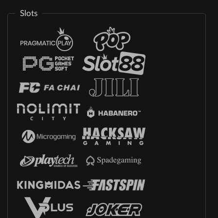
Slots