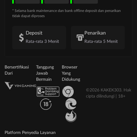
* Selama bank maintenance dan bank offline deposit dan penarikan
tidak dapat diproses
Deposit
Penarikan
Rata-rata 3 Menit
Rata-rata 5 Menit
Bersertifikasi
Tanggung
Browser
Dari
Jawab
Yang
Bermain
Didukung
©2026 KAKEK303. Hak
cipta dilindungi | 18+
Platform Penyedia Layanan