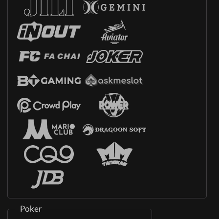
Poker