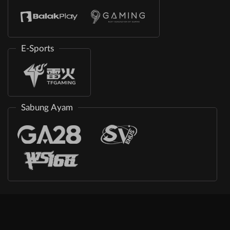
E-Sports
Sabung Ayam