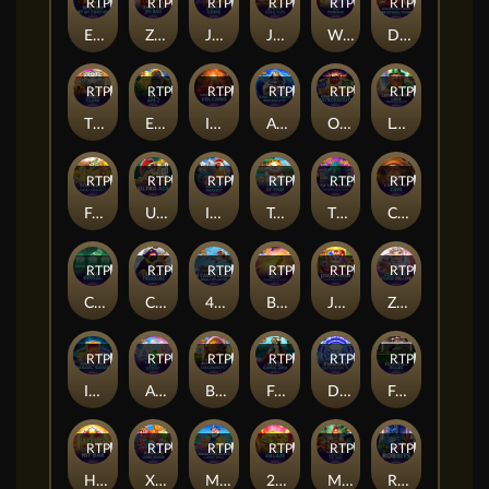
RTP
83%
RTP
90%
RTP
88%
RTP
81%
RTP
94%
RTP
81%
Epic Fish:Net of Fortune
Zhao Cai Jing Bao Jackpot
Jinfu Long
Jinfu Xingyun
Ways of the Phoenix
Diamond Explosion Christmas Tango
RTP
85%
RTP
87%
RTP
89%
RTP
92%
RTP
92%
RTP
94%
Tiger Claw
Epic Ape II™ Jackpot Blitz™
Immortal Ways Volcano
Age of the Gods™: King of Olympus Megaways™
Oink Oink Oink: Astrosnouts™
Leprechaun's Luck: Mega Cash Collect™
RTP
89%
RTP
84%
RTP
84%
RTP
79%
RTP
84%
RTP
82%
Football! Cash Collect™
Ultra Ace™
Immortal Ways Gallina Harvest
Temple of paw
Tip Top Totems™ Powerplay Jackpot
Cascading Cave
RTP
95%
RTP
84%
RTP
87%
RTP
81%
RTP
81%
RTP
85%
Cash Reveal - Credits
Captains Treasure
4 Cash Planes: Multiplayer™
Blazing Bells: Powerplay Jackpot
Joker Rush™ PowerPlay Jackpot
Zeus Rush Fever Deluxe
RTP
87%
RTP
91%
RTP
79%
RTP
79%
RTP
87%
RTP
89%
Immortal Ways Magic Gems
Age of the Gods : Fate Sisters
Buffalo Blitz™: Megaways
Fei Cui Gong Zhu
Diamond Explosion 7s
Football Rules
RTP
85%
RTP
86%
RTP
84%
RTP
93%
RTP
95%
RTP
86%
Hit Bar™
Xuan Pu Lian Huan
Mega Fire Blaze: Lucky Bass
20 Stars Ablaze
Mega Fire Blaze: Legacy of the Tiger
Robbits