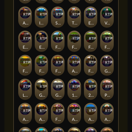
RTP
92%
RTP
81%
RTP
95%
RTP
88%
RTP
83%
RTP
80%
Age of the Gods : Goddess of Wisdom
Inca Jackpot
Sweet Party
The Riches of Don Quixote
Easter Surprise
Vacation Station
RTP
93%
RTP
85%
RTP
95%
RTP
95%
RTP
83%
RTP
94%
Esmeralda
Everybody's Jackpot
Fortune Day
Frankie Dettori's Magic Seven
Frankie Dettori's Magic Seven Jackpot
Funky Monkey Jackpot
RTP
92%
RTP
84%
RTP
84%
RTP
94%
RTP
86%
RTP
89%
Fruit Mania
Funky Fruits
Five Tiger Generals
Age of the Gods : Furious Four
Fortunes of the Fox
Geisha Story
RTP
87%
RTP
93%
RTP
90%
RTP
93%
RTP
91%
RTP
79%
Lie Yan Zuan Shi
Gladiator Jackpot
Golden Tour
1 of a Kind™
28 Mansions
Piggy Mania
RTP
79%
RTP
79%
RTP
90%
RTP
80%
RTP
94%
RTP
88%
Age of the Dogs™
Aztec Expedition Thundershots
Fire Blaze Golden : Amazing Factory
Age of the Gods: God of Storms 3™
Alohawaii: Cash Collect™
Absolutely Mammoth!™