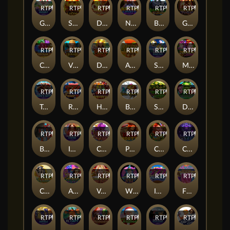
RTP
94%
RTP
93%
RTP
88%
RTP
80%
RTP
91%
RTP
83%
Giga Match Bunny
Savage Lion
Dragoness
Native Spirit
Bamboo Fortune
Golden Forge
RTP
79%
RTP
83%
RTP
89%
RTP
92%
RTP
95%
RTP
95%
Crystal Furnace
Viking Crusade
Dawn of the Incas
Autumn Gold
Spinions Game Day
More Dragon Ladies
RTP
91%
RTP
94%
RTP
95%
RTP
84%
RTP
89%
RTP
80%
Ten Ton Ways Odin's Gifts
Rush Fever 7s
Hot and Heavy
Beez Kneez
Shake Shake Money Tree
Dr. Frankenstein
RTP
82%
RTP
81%
RTP
79%
RTP
86%
RTP
93%
RTP
87%
Beat The Bobbies
Immortal Ways 3 Fates
Caravan To Cairo
Pirates Booty
Clovers of Luck 2
Crystal Lotus
RTP
86%
RTP
81%
RTP
92%
RTP
90%
RTP
88%
RTP
91%
Cup Carnaval
Arabian Secret
Vegas No Limit Wins
Wizards Spell
Immortal Ways Diamonds
Fluffy Favourites Megaways
RTP
92%
RTP
88%
RTP
79%
RTP
86%
RTP
84%
RTP
91%