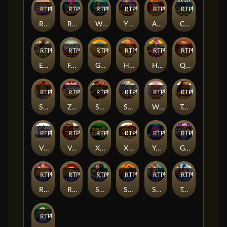
RTP
81%
RTP
86%
RTP
81%
RTP
92%
RTP
93%
RTP
93%
Respin Mania Wu Shi Jackpot
Riverboat Reel
Water Reel
Ying Xiong Lu Bu
Asian Fantasy
Chaoji 888
RTP
95%
RTP
87%
RTP
92%
RTP
94%
RTP
86%
RTP
94%
Egypt Spin
Feng Kuang Ma Jiang
Gem Queen
Haoshi Cheng Shuang
Heavenly Ruler
Queen of Wands
RTP
89%
RTP
87%
RTP
91%
RTP
80%
RTP
95%
RTP
89%
Savannah Cash
Zhao Cai Tong Zi
Si Xiang
Si Ling
Warriors Gold
Temple of Iris 2
RTP
95%
RTP
87%
RTP
85%
RTP
80%
RTP
82%
RTP
84%
Vlads Castle
Very Merry Christmas
Xmas Cash
Xingyun BaoZhu
YoYo's Wild
Gaelic Luck
RTP
86%
RTP
89%
RTP
86%
RTP
84%
RTP
81%
RTP
80%
Ri Ri Jin Cai
Ri Ri Sheng Cai
Secrets of the Amazon
Silent Samurai
Streak of Luck
Treasures of the lamps
RTP
80%