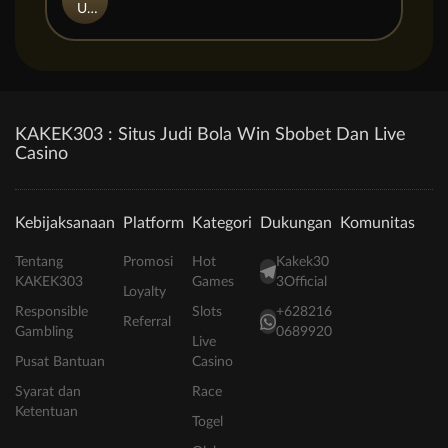
Ugga Bugga
KAKEK303 : Situs Judi Bola Win Sbobet Dan Live
Casino
Kebijaksanaan
Platform
Kategori
Dukungan
Komunitas
Tentang
Promosi
Hot
Kakek30
KAKEK303
Games
3Official
Loyalty
Responsible
Slots
+628216
Referral
Gambling
0689920
Live
Pusat Bantuan
Casino
Syarat dan
Race
Ketentuan
Togel