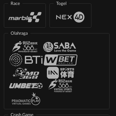
Race
Togel
Olahraga
Crash Game