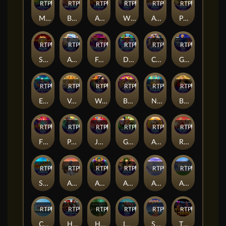
RTP
79%
RTP
80%
RTP
79%
RTP
94%
RTP
88%
RTP
93%
Mr Cashback
Big Sumo
Age of the Gods : Prince of Olympus
White King 2
Age of the Gods Norse: Book of Dwarves
Pharaoh's Secrets
RTP
80%
RTP
93%
RTP
92%
RTP
85%
RTP
95%
RTP
89%
Stars Ablaze
Age of the Gods™ God of Storms 2™
Fu Double Luck Diamond Explosion
Diamond Explosion 777
CoinFall: The Big Freeze™
Goal Goal Goal Mines
RTP
88%
RTP
83%
RTP
89%
RTP
88%
RTP
84%
RTP
82%
Epic Fish: Winter Catch
Veils of Venice
Wu Long
Bufón Fortuna Deluxe
Neptunes Kingdom
Betty Bonkers
RTP
91%
RTP
83%
RTP
79%
RTP
80%
RTP
94%
RTP
81%
Flaming Bars™
PowerZones: Legend of Hydra
Joker Rush™
Gem Splash: Rainbows Gift
Age Of The Gods: Apollo Power
Rome and Glory
RTP
86%
RTP
86%
RTP
83%
RTP
91%
RTP
85%
RTP
81%
Santa Surprise
Age of the Gods: God of Storms
Anaconda Wild
Age of the Gods : Medusa & Monsters
Age of the Gods : Ruler of the Sky
Adventures in Wonderland Deluxe
RTP
84%
RTP
93%
RTP
94%
RTP
92%
RTP
91%
RTP
90%
Chests of Plenty
Heart of the Frontier
Heart of the Jungle
Ice Cave
Sinbads Golden Voyage
Time for a Deal