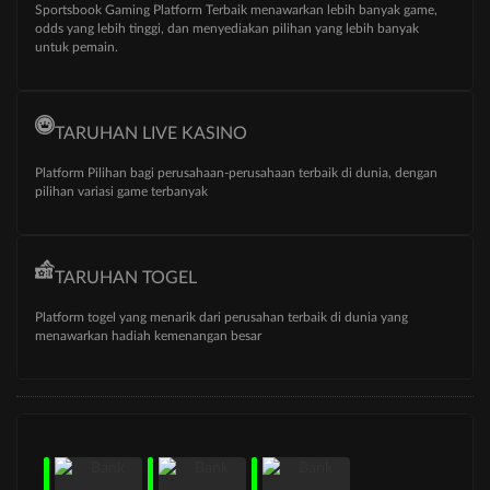
Sportsbook Gaming Platform Terbaik menawarkan lebih banyak game,
odds yang lebih tinggi, dan menyediakan pilihan yang lebih banyak
untuk pemain.
TARUHAN LIVE KASINO
Platform Pilihan bagi perusahaan-perusahaan terbaik di dunia, dengan
pilihan variasi game terbanyak
TARUHAN TOGEL
Platform togel yang menarik dari perusahan terbaik di dunia yang
menawarkan hadiah kemenangan besar