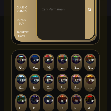
CLASSIC
GAMES
BONUS
BUY
JACKPOT
GAMES
RTP
97%
RTP
96%
RTP
97%
RTP
97%
RTP
95%
RTP
95%
Gold Trio 10000
Arowana's Luck
Mahjong Magic
Long Long Long
Super Lion
Giga Match Mahjong
RTP
95%
RTP
95%
RTP
97%
RTP
97%
RTP
95%
RTP
97%
Storms of Ice™ PowerPlay Jackpot
Koi Harmony™
Gold Trio Jackpot
81 Mahjong Cascade™
Sky Queen
Jin Qian Wa
RTP
96%
RTP
97%
RTP
97%
RTP
96%
RTP
97%
RTP
97%
Fire Blaze: Green Wizard™
Blue Wizard
Long Jia Xiang Yun
Ox Riches
Red Wizard: Bank It Up™
Archer