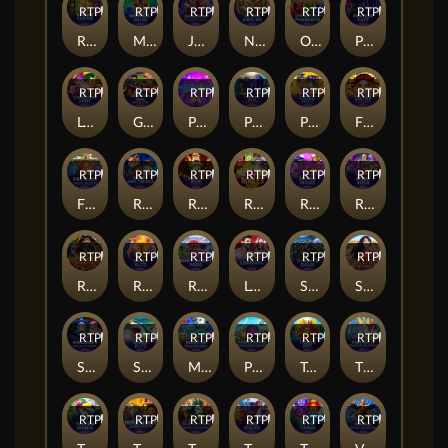
RTP
85%
RTP
92%
RTP
80%
RTP
90%
RTP
81%
RTP
84%
Roving Clover
Midnight Wild
Jane Jones Book of Kings 2™
Ni Shu Shen Me
Oink Oink Oink: Pharaohs
Panther Pays
RTP
83%
RTP
88%
RTP
85%
RTP
94%
RTP
90%
RTP
86%
Lockdown Loot
Goal Goal Goal: Pachin-Goal™
Pyramid Linx™ L 95
Panther Pays™ PowerPlay Jackpot
Power Zones™: Pyramid Valley
Fire Blaze: Quattro™: Celtic Charm™
RTP
84%
RTP
89%
RTP
82%
RTP
87%
RTP
88%
RTP
88%
Fire Blaze: Toltec Blocks™
Rabbit and the Fox
Ready to Blow: Thundershots™
Rogues Draw
Record Riches
Retro Rush
RTP
83%
RTP
88%
RTP
86%
RTP
88%
RTP
90%
RTP
79%
Rich Roll: Lust for Gold!
Rhino Blitz
Ready, Steady, Robo™
Lovefool
Starmada Exiles
Sakura Fortune™ powered by Rarestone™
RTP
79%
RTP
84%
RTP
84%
RTP
86%
RTP
88%
RTP
94%
Sorcerer's Guild of Magic
Shark Blitz™
Monster Multipliers™
Power Zones™: Thunder Birds
Toad's Gift
Tiger Turtle Dragon Phoenix
RTP
80%
RTP
94%
RTP
83%
RTP
86%
RTP
91%
RTP
90%