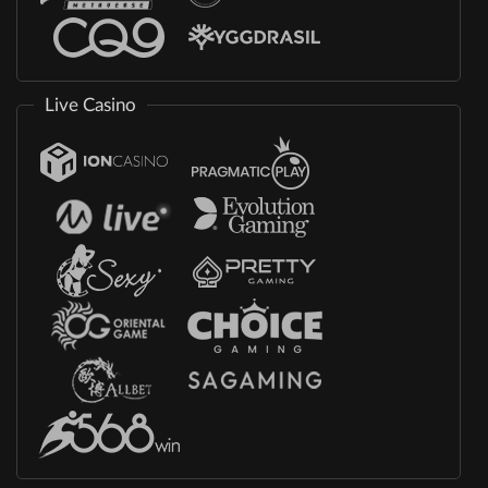
Live Casino