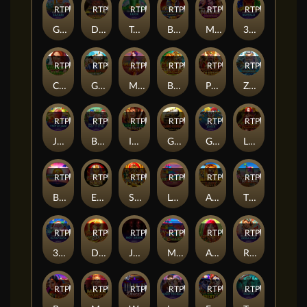
RTP
86%
RTP
79%
RTP
85%
RTP
82%
RTP
93%
RTP
87%
Go High Safari
Dynamite Digger Eureka
Ten Ton Ways Luck
Book of Riches Deluxe Chapter 2
Macau Beauties
3 Big Barrels Buffalo
RTP
89%
RTP
88%
RTP
90%
RTP
85%
RTP
93%
RTP
85%
Clover Rollover 2
Grand Express: Diamond Class
Madame Luck
Blazing Tiger
Prosperity Journey
Zeus Rush Fever
RTP
80%
RTP
85%
RTP
79%
RTP
92%
RTP
91%
RTP
84%
J Mania Triple Jam
Big Bad Wolf: Pigs of Steel
Immortal Empress
Grand Express: Action Class
Go High Joker
Lady Phoenix
RTP
85%
RTP
84%
RTP
87%
RTP
84%
RTP
94%
RTP
82%
Book Of Riches Deluxe
Egyptian Sun
Sun of Ra
Loco Habanero
African Cats
Tiki Beats
RTP
80%
RTP
95%
RTP
79%
RTP
94%
RTP
82%
RTP
79%
3 Big Barrels Elfin' Rich
Dragon 8s 25x
J Mania Hot Asses
Mucho Loco Habanero
Adventures of Li'l Red
Rush Fever Soda Pop
RTP
86%
RTP
89%
RTP
82%
RTP
85%
RTP
89%
RTP
80%