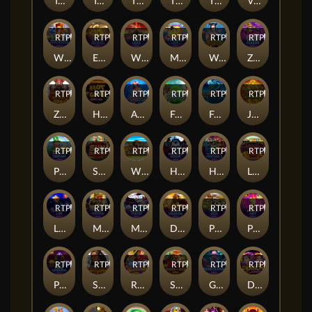
Toucan Mania
Triple Money Jackpot Spicy!
The Queen's Curse: Empire Treasures™
Tiger Stacks
Tip Top Totems
Vikings: Empire Treasures
RTP
79%
RTP
95%
RTP
94%
RTP
83%
RTP
90%
RTP
83%
Wild Crusade: Empire Treasures
El Ranchero Cash Collect Diamond Path
Wild Lava
Mega Fire Blaze™: Wild Pistolero™
Wushu Punch™
Zodiac Charms
RTP
95%
RTP
91%
RTP
83%
RTP
82%
RTP
94%
RTP
81%
Zhao Cai Jin Bao 2
Hot Gems
Atlantis Queen
Football Carnival
Fei Long Zai Tian
Ji Xiang 8
RTP
89%
RTP
91%
RTP
83%
RTP
79%
RTP
94%
RTP
94%
Plenty O'Fortune
Sun Wukong
Wild Gambler
Haunted House
Halloween Fortune 2
Liu Fu Shou
RTP
81%
RTP
83%
RTP
88%
RTP
87%
RTP
87%
RTP
83%
Luminous Life
Miss Fortune
Magical Stacks
Desert Treasure
Piggies and the Wolf
Purple Hot
RTP
81%
RTP
85%
RTP
94%
RTP
93%
RTP
91%
RTP
95%
Pixel Samurai
Shamans Dream 2
Reel All-Stars
Silver & Gold Mine
Giga Match Phantasmal
Dragon Ladies