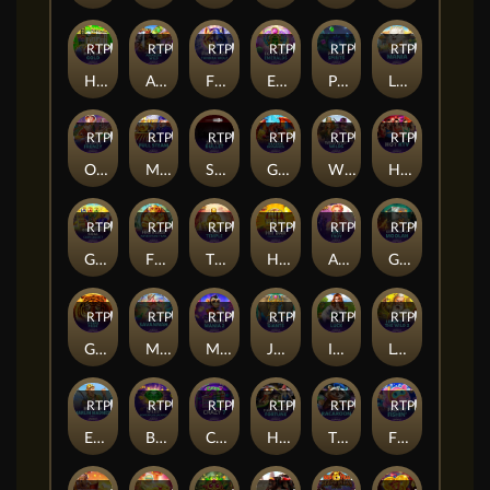
RTP
92%
RTP
80%
RTP
86%
RTP
85%
RTP
90%
RTP
80%
Hit Bar: Gold™
Age of the Gods: Amazon Wild™
Fire Blaze™: Tundra Wolf™
Egyptian Emeralds
Primal Spirits
Lion Mania™
RTP
80%
RTP
83%
RTP
90%
RTP
88%
RTP
87%
RTP
90%
Ocean Frenzy
Mad Hit Full Steam
Silver Bullet
Gold Hit: Dragon Bonanza
Wild West Wilds
Hot KTV
RTP
81%
RTP
92%
RTP
89%
RTP
89%
RTP
89%
RTP
81%
Goal Goal Goal: Cash Collect™
Fire Blaze: Adventure Trail
Thai Temple
Hit Bar™ PowerPlay Jackpot
Age of the Gods - Epic Troy
Giga Match Moolah
RTP
90%
RTP
81%
RTP
88%
RTP
92%
RTP
89%
RTP
92%
Gold Pile: Tigers Pride
Mad Hit Savannah
Monkey Mania 2™
Jungle Giants
Irish Luck
Legacy of the Wild 2
RTP
83%
RTP
94%
RTP
94%
RTP
86%
RTP
87%
RTP
85%
Epic Fish: Marlin Madness
Better Wilds™ PowerPlay Jackpot
Crazy 7
Halloween Fortune
The Racaroon
Fluffy Fishin'™