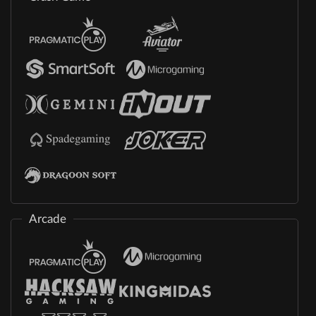
Arcade