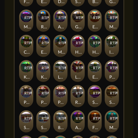
Flip Royale
El Capy
Dragon Prophecy
Shake Shake Christmas
Brooklyn Bootleggers
Galactic Girls
RTP
82%
RTP
95%
RTP
95%
RTP
79%
RTP
81%
RTP
95%
Mad Hit Diamonds Deluxe
Royal Griffin
Alice in the Wild
Gallantry
Elephant Stampede
Mad Hit Easter Eggsplosion
RTP
88%
RTP
84%
RTP
92%
RTP
87%
RTP
95%
RTP
85%
Clovers of Luck (Clovers of Luck Source.zip)
Enter the Vault
Medusa Money
Heartburst
Hold The Safe
Irish Luck Eyecon
RTP
95%
RTP
79%
RTP
83%
RTP
90%
RTP
91%
RTP
91%
Kiss Me Clover
Kitty Payout
Lost Island
Lucha Rumble
Enchanted Prince
Past The Post
RTP
95%
RTP
80%
RTP
92%
RTP
93%
RTP
91%
RTP
83%
Piggy Payout
Pigs Feast
Puggy Payout
Rebets Splendour
Shopping Spree
Stampede
RTP
87%
RTP
92%
RTP
85%
RTP
79%
RTP
87%
RTP
94%
Step Back 7s
Striker Goes Wild
8 Treasures 1 Queen
Aztec Reel
Fire Reel
Metal Reel