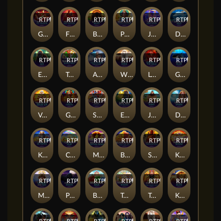
RTP
97%
RTP
97%
RTP
92%
RTP
81%
RTP
79%
RTP
92%
Gold Trio: Lil Demon
Fire Blaze™: Red Wizard
Buffalo Blitz
Pharaoh’s Daughter
Jinns Moon
Dolphin Reef
RTP
87%
RTP
80%
RTP
91%
RTP
83%
RTP
92%
RTP
80%
Epic Ape
Triple Money Jackpot Gold!
Age of the Gods: God of Storms Fire Blaze
White King
Legacy Of The Wild
Great Blue
RTP
88%
RTP
81%
RTP
79%
RTP
87%
RTP
80%
RTP
88%
Voltage Blitz Zeus Up
Gold Pile™: Toltec Treasure
Silver Bullet Bandit: Cash Collect™
Epic Ape: Blitz Cash Collect™
Jackpot Giant
Dragon Spark
RTP
79%
RTP
90%
RTP
88%
RTP
86%
RTP
79%
RTP
84%
King of Olympus™
Clover Flip
Match Blitz Scatter Shock
Buffalo Blitz: Cash Collect
Sticky Bandits Thunder Rail
Ka Ching Boom
RTP
81%
RTP
86%
RTP
95%
RTP
80%
RTP
95%
RTP
83%
Monkey and Rat
Panther Moon
Baa, Baa, Baa
Triple Meow Riches™
Tsai Shen's Gift
King Blitz™