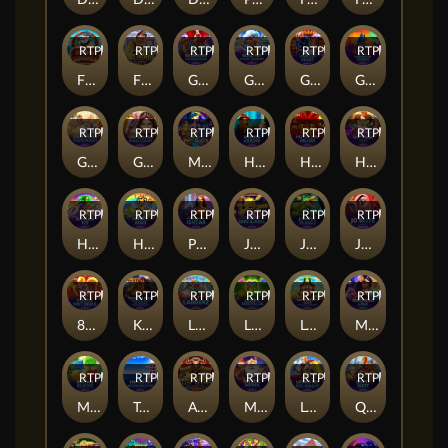
RTP
93%
RTP
79%
RTP
91%
RTP
85%
RTP
85%
RTP
85%
Fishin' Bonanza™
Fire Blaze™: Fire Fighter™
Glorious Guardians
Gold Hit: Lucky Granny
Gold Hit: Viva Las Robot™
Gold Hit: Shrine of Anubis™
RTP
89%
RTP
84%
RTP
86%
RTP
90%
RTP
91%
RTP
94%
Gold Splash: Toots Froots™
Gem Splash™: Kings Court™
Mighty Hat: Lamp of Gold™ L 95
Heroes Arrow
Hot Crown Deluxe™
Hot Gems™ Xtreme
RTP
91%
RTP
82%
RTP
91%
RTP
89%
RTP
92%
RTP
81%
Hainan Ice
Honey Gems™
Power Zones™: Ishtar
Joker Spin & Roll
Jurassic Island II
Jo Blitz
RTP
88%
RTP
89%
RTP
94%
RTP
88%
RTP
95%
RTP
84%
81 Joker Hot Reels
Khonsu God of Moon™ PowerPlay Jackpot
Ladderz
Lucky Emeralds
Leprechaun's Luck: Cash Collect: Megaways
Macabra Linx
RTP
83%
RTP
83%
RTP
90%
RTP
80%
RTP
95%
RTP
79%
Mayan Blocks™
Triple Stop: Mermaids Find™
Age of the Gods™: Maze Keeper
Mystic Mines
Lock & Hit: Red Knight™
Quest West