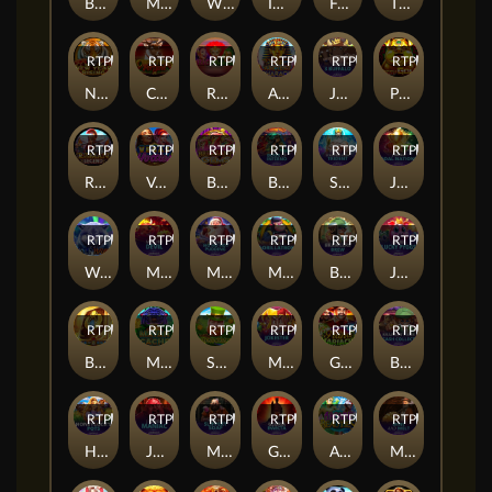
Bull Fever
Mayan Blaze
Wild Thirst
Immortal Ways Heart to Heart
Feliz Dia De Los Muertos
The Grim Reaper
RTP
94%
RTP
87%
RTP
92%
RTP
89%
RTP
79%
RTP
91%
New Year Rising
Christmas Fortune
Rio Pleasures
Ancient Pharaoh
J Mania 3 Buffalo
Piggy Gold
RTP
82%
RTP
86%
RTP
83%
RTP
90%
RTP
91%
RTP
88%
Roman Legend
Vegas Hotties
Brilliant Gems
Book of Inferno
Stampede Rush Trident
J Mania Goal Nations
RTP
92%
RTP
92%
RTP
80%
RTP
79%
RTP
81%
RTP
80%
Wolf Haven
Mad Hit Devil
Mad Hit Ho Ho Hot Pudding
Mad Hit Gorillatron
Brawlers Brew
J Mania Lucky Pyggs
RTP
87%
RTP
91%
RTP
89%
RTP
87%
RTP
89%
RTP
90%
Book of 8 Riches
Mayan Cache
Shake Shake Leprechaun
Mad Hit Jokester
Grand Mariachi
Brawler's Bar Cash Collect
RTP
80%
RTP
88%
RTP
94%
RTP
88%
RTP
89%
RTP
94%
Honeylock's Pots
J Mania Maniac
Mad Hit Slippery Soap
Gloria Invicta
Arcane Beauties
Mine & Melt