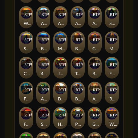
RTP
80%
RTP
86%
RTP
88%
RTP
92%
RTP
88%
RTP
91%
Wu Lu Cai Shen
Age of the Gods
Age Of The Gods : Mighty Midas
Age of the Gods: Glorious Griffin
Age of the Gods™: Wheels of Olympus
Savage Jungle
RTP
84%
RTP
81%
RTP
80%
RTP
87%
RTP
82%
RTP
83%
Stallion Strike
Beach Life
Mad Hit Gold
Buffalo Blitz: Mega Merge™
Gold Pile™: Orangutan!
Mega Fire Blaze™: Khonsu God of Moon™
RTP
82%
RTP
85%
RTP
92%
RTP
80%
RTP
87%
RTP
79%
Cash Truck Begins
4 Crazy Cluckers™ PowerPlay Jackpot
Joker Hot Reels
Ten Ton Ways Stampede
Book of Duat
Frogs Gift
RTP
87%
RTP
81%
RTP
88%
RTP
91%
RTP
90%
RTP
80%
Fire Tale
Age of the Gods Norse: Gods and Giants
Dragon's Hall Thundershots
Bulls Eye Bandits
Age of Egypt
Big Bad Wolf: Cash Collect & Link™
RTP
80%
RTP
92%
RTP
94%
RTP
80%
RTP
95%
RTP
81%
Fire 4: Cash Collect Quattro™
Scatter Monsters
Honey Gems:tm: PowerPlay Jackpot
Panda Luck
Gold Trio: Leprechaun's Luck Race Bonanza™
Wheels of Flame™