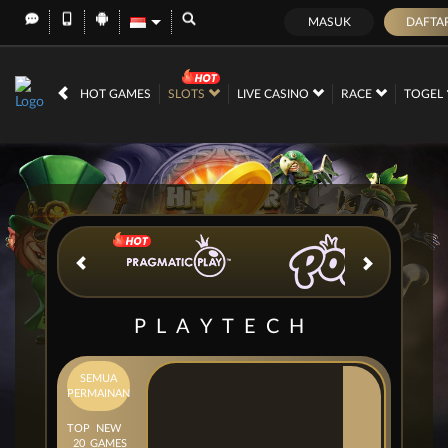
MASUK
DAFTA
IDR
12,743,483,
HOT GAMES
SLOTS
LIVE CASINO
RACE
TOGEL
PLAYTECH
SEMUA
PERMAINAN
TOP
NEW
20
GAMES