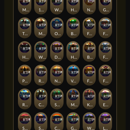
RTP
79%
RTP
84%
RTP
85%
RTP
95%
RTP
90%
RTP
95%
Mega Fire Blaze: Emperor of Rome™
15 Stars Ablaze
Wild Roll
Highway Kings
New Year Happines
Gold Pile: New Years Gold
RTP
83%
RTP
85%
RTP
88%
RTP
95%
RTP
79%
RTP
87%
Thai Paradise
Mega Fire Blaze: The Khan™
Oriana's Orbs™
Better Wilds
Full Moon: White Panda PowerPlay Jackpot
Free the Dragon
RTP
94%
RTP
81%
RTP
80%
RTP
90%
RTP
87%
RTP
89%
High Street Heist
Witches: Cash Collect™
Dragon Bond
He He Yang
Book of Kings
Full Moon: White Thunder™
RTP
89%
RTP
80%
RTP
85%
RTP
88%
RTP
92%
RTP
84%
Pharaoh’s Treasure Deluxe
Rulers of the World: Empire Treasures™
Nian Nian You Yu
Vacation Station Deluxe
Fire Blaze: Oink Oink Oink™
Fire Blaze Golden™: Buccaneer Bells
RTP
87%
RTP
95%
RTP
85%
RTP
87%
RTP
79%
RTP
83%
Reaction Link
Curse of Anubis
Scepter of Anubis
Mad Hit Mr Coin
King of Giza: Mega Cash Collect & Link
Egyptian Emeralds™ PowerPlay Jackpot
RTP
79%
RTP
90%
RTP
81%
RTP
85%
RTP
87%
RTP
95%
Solar Eclipse: Desert Treasure
Solar Eclipse: Northern Winds
Chili Eruption
Gold Trio: Leprechaun's Luck BF
Wizzy Trix
Lotto Madness