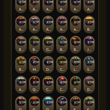
RTP
90%
RTP
88%
RTP
86%
RTP
87%
RTP
82%
RTP
93%
Age of Gods™: Book of Oracle
Age of the Gods: Helios™
Age of the Gods Norse: King of Asgard
Age of the Gods™ Norse: Norse Legends
Age of the Gods Norse: Ways of Thunder
AOTG Ruler of the Seas
RTP
81%
RTP
90%
RTP
80%
RTP
90%
RTP
85%
RTP
86%
Age of the Gods : Ruler Of The Dead
Age of the Gods™: Wonder Warriors™
Anaconda Uncoiled™
Anaconda Wild II
Azteca: Cash Collect™
Blazing Bells
RTP
81%
RTP
86%
RTP
84%
RTP
85%
RTP
89%
RTP
93%
Breakout Bob™
Bear Buzz™
Gold Hit™: O'Reilly's Riches
Bee Frenzy
Book of Kings™ PowerPlay Jackpot
Jane Jones - Book of Kings 2™ PowerPlay Jackpot
RTP
94%
RTP
88%
RTP
87%
RTP
81%
RTP
89%
RTP
85%
Bombs
Mine-a-Licious
Drop for Top
Crocodile Blitz
Leprechaun's Luck: Cash Collect™
Sahara Riches™: Cash Collect
RTP
83%
RTP
84%
RTP
82%
RTP
95%
RTP
90%
RTP
95%
Atlantis: Cash Collect
Qin's Empire: Caishen's Temple™
Caishen Ways
Chilli Xtreme™
Devil Wilds™
Divine 9™
RTP
89%
RTP
86%
RTP
88%
RTP
91%
RTP
89%
RTP
89%
Djinn of Storms™ PowerPlay Jackpot
Dragon Chi
Diamond Rise™
Pride of Persia: Empire Treasures
Fat Choy Choy Sun
Fruity Showers™