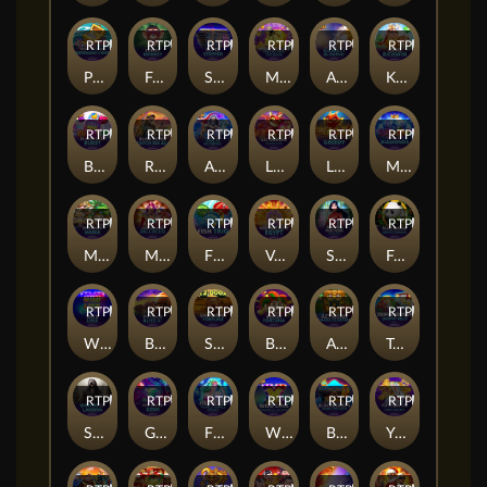
RTP
94%
RTP
91%
RTP
80%
RTP
90%
RTP
83%
RTP
91%
Pearl o' Plinko - Mermaid Cove
Funky Monkey
Super Stepper™
Mega Fire Blaze: Piggies and the Bank
Age Of The Gods: Rulers of Olympus
King Richwin™
RTP
83%
RTP
87%
RTP
88%
RTP
90%
RTP
86%
RTP
89%
Bubblegum Burst
Rush Fever Catch'em All
Age of Gods King of Olympus
Lil Demon: Blazing Lava
Lil Greedy™
Mad Hit Diamonds
RTP
86%
RTP
79%
RTP
89%
RTP
88%
RTP
84%
RTP
87%
Monkey Mania
Mega Fire Blaze™: Big Circus!
Fish Trio™
Voltage Blitz Egypt
Sakura Fortune Epic Bloom
Full Moon: White Panda™
RTP
90%
RTP
85%
RTP
89%
RTP
90%
RTP
84%
RTP
80%
Wild LinX™
Buffalo Blitz II
Savannah Fortune
Bufón Fortuna
Azticons Chaos Clusters
Triple Money Jackpot Bells
RTP
93%
RTP
93%
RTP
95%
RTP
85%
RTP
80%
RTP
83%
Shields of Lambda
Giga Match Gems
Fire Blaze: Pearls Pearls Pearls
Wild LinX™ PowerPlay Jackpot
Blackbeard's Hoard Cash Sacks
Yu Tu Jin Cai: Cash Collect™