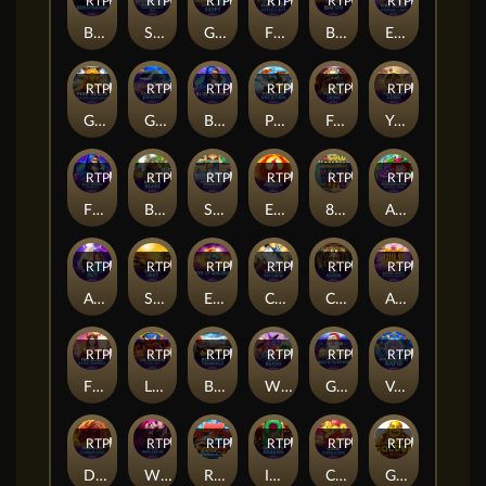
RTP
83%
RTP
89%
RTP
88%
RTP
90%
RTP
93%
RTP
87%
Beastwood
Sahara Riches: Cash Collect Max
Giga Match Egypt
Fire Blaze: Sisters Gift
Bai Shi
Eternal Lady
RTP
85%
RTP
86%
RTP
91%
RTP
88%
RTP
83%
RTP
79%
Golden Macaque
Great blue Jackpot
Blue Wizard: Cash Collect & Link
Penguin Vacation
Fortune Lions
Yun Cong Long
RTP
94%
RTP
91%
RTP
83%
RTP
92%
RTP
87%
RTP
90%
Fire Blaze™: Blue Wizard™ Megaways™
Bonus Bears
Sahara Riches MegaWays: Cash Collect™
Eastern Emeralds Megaways
81 Gold Cascade
Adventures Beyond Wonderland Magical Maze
RTP
82%
RTP
84%
RTP
86%
RTP
95%
RTP
88%
RTP
91%
A Night Out
Safari Heat
Eye of Anubis™
Chinese Kitchen
Cat Queen
Azteca: Bonus Lines™ PowerPlay Jackpot
RTP
94%
RTP
94%
RTP
84%
RTP
86%
RTP
88%
RTP
82%
Fire Blaze: River Empress
Lil Demon: Double Heat
Bermuda Triangle
Wild Beans
Gold Trio: Santa Surprise
Voltage Blitz Rapid
RTP
91%
RTP
94%
RTP
85%
RTP
91%
RTP
83%
RTP
90%
Dragon Champions
Wild Harlequin
Rush Fever 7s Deluxe
Infinity Dragon
Coin Coin Coin CNY
Golden Ways