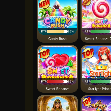
RTP
85%
RTP
Candy Rush
Sweet Bonanza 
RTP
82%
RTP
Sweet Bonanza
Starlight Princ