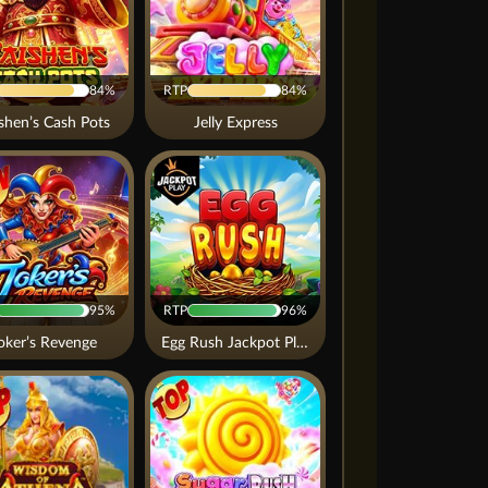
84%
RTP
84%
shen’s Cash Pots
Jelly Express
95%
RTP
96%
oker’s Revenge
Egg Rush Jackpot Play