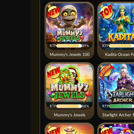
RTP
89%
RTP
Mummy's Jewels 100
Kadita Ocean F
RTP
88%
RTP
Mummy's Jewels
Starlight Archer