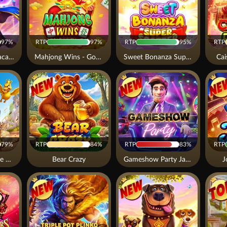
97%
RTP
97%
RTP
95%
RTP
Gates of Gatot Kaca Super Scatter
Mahjong Wins - Gong Xi Fa Cai
Sweet Bonanza Super Scatter
Cai
79%
RTP
84%
RTP
83%
RTP
Better Barn House Bonanza
Bear Crazy
Gameshow Party Jackpot Play
J