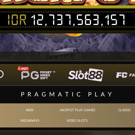
IDR
12,737,563,157
PRAGMATIC PLAY
NEW
JACKPOT PLAY GAMES
CLASSIC
MEGAWAYS
VIDEO SLOTS