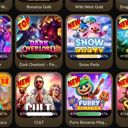
Mr Null’s Wicked Wares
Bonanza Gold
Wild West Gold
85%
RTP
97%
RTP
87%
RTP
r
Dark Overlord – Final Duel
Snow Party
97%
RTP
0%
RTP
97%
RTP
Kaca
CULT
Furry Bonanza Megaways