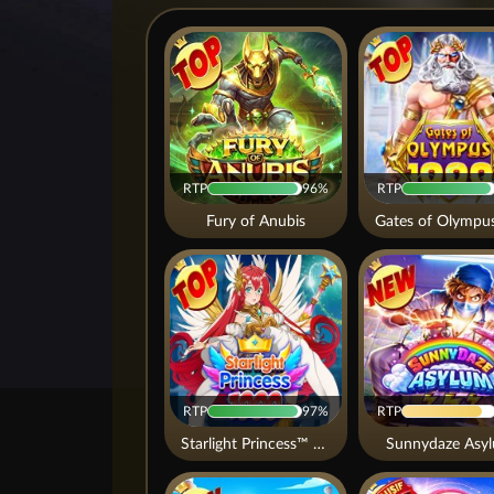
RTP
96%
RTP
Fury of Anubis
RTP
97%
RTP
Starlight Princess™ 1000
Sunnydaze Asy