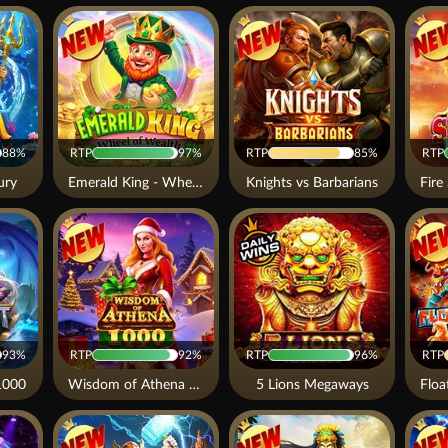
88%
RTP
97%
RTP
85%
RTP
ury
Emerald King - Wheel of Wealth
Knights vs Barbarians
93%
RTP
92%
RTP
96%
RTP
 1000
Wisdom of Athena 1000 Xmas
5 Lions Megaways