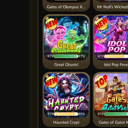
Gates of Olympus Xmas 1000
RTP
97%
RTP
Great Ghosts!
Idol Pop Feve
RTP
89%
RTP
Haunted Crypt
Gates of Gatot 