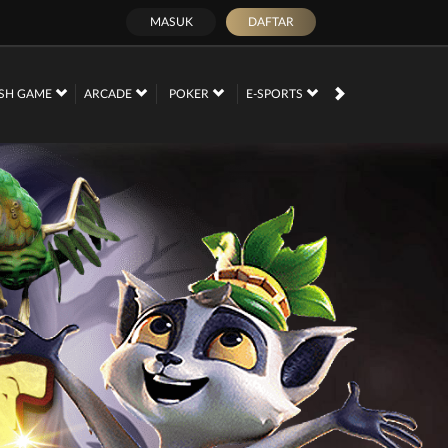
MASUK
DAFTAR
SH GAME
ARCADE
POKER
E-SPORTS
SABUNG AYAM