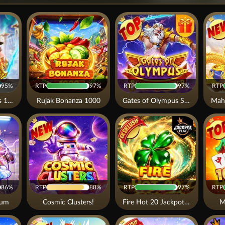
95%
RTP
97%
RTP
97%
RTP
Gates of Olympus 1000
Rujak Bonanza 1000
Gates of Olympus Super Scatter
86%
RTP
88%
RTP
97%
RTP
lum
Cosmic Clusters!
Fire Hot 20 Jackpot Play
M