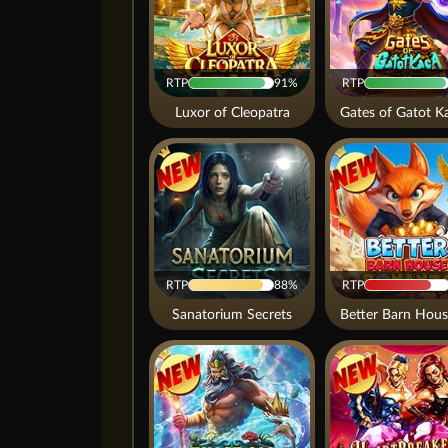
RTP
91%
RTP
Luxor of Cleopatra
RTP
88%
RTP
Sanatorium Secrets