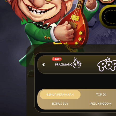
SEMUA PERMAINAN
TOP 20
BONUS BUY
REEL KINGDOM