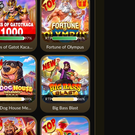
97%
RTP
96%
Gates of Gatot Kaca 1000
Fortune of Olympus
89%
RTP
86%
The Dog House Megaways™ 1000
Big Bass Blast