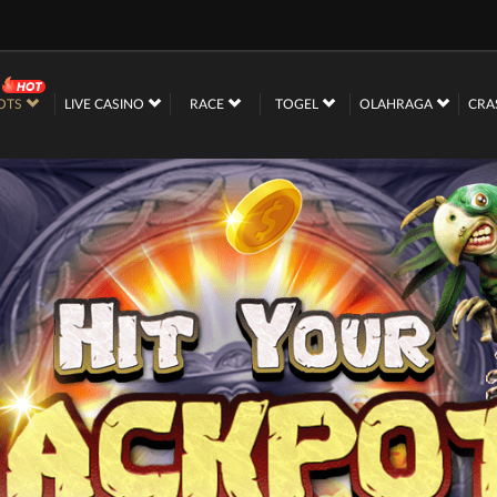
OTS
LIVE CASINO
RACE
TOGEL
OLAHRAGA
CRA