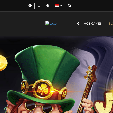
HOT GAMES
SL