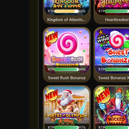
RTP
85%
RTP
Kingdom of Atlantis Jackpot Play
Heartbreaker
RTP
94%
RTP
Sweet Rush Bonanza
Sweet Bonanza 
RTP
97%
RTP