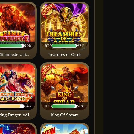
90%
RTP
97%
Fire Stampede Ultimate
Treasures of Osiris
84%
RTP
93%
Floating Dragon Wild Horses
King Of Spears