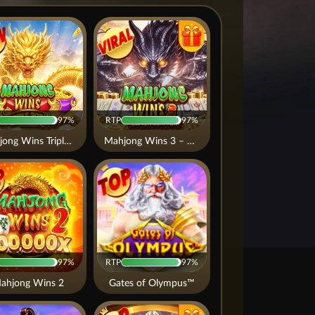
97%
RTP
97%
Mahjong Wins Triple Pot
Mahjong Wins 3 – Black Scatter
97%
RTP
97%
ahjong Wins 2
Gates of Olympus™