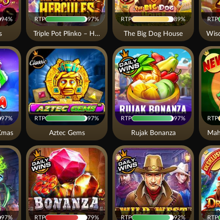
94%
RTP
97%
RTP
89%
RTP
s
Triple Pot Plinko – Hercules
The Big Dog House
97%
RTP
97%
RTP
97%
RTP
Xmas
Aztec Gems
Rujak Bonanza
Mah
97%
RTP
79%
RTP
92%
RTP