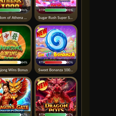
96%
RTP
98%
Wisdom of Athena 1000
Sugar Rush Super Scatter
84%
RTP
80%
jong Wins Bonus
Sweet Bonanza 1000 Dice
97%
RTP
97%