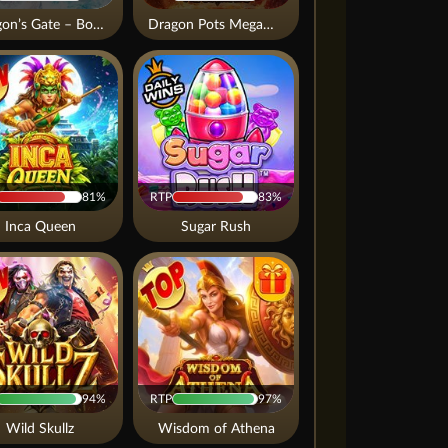
Dragon’s Gate – Bonus Choice
Dragon Pots Megaways
81%
RTP
83%
Inca Queen
Sugar Rush
94%
RTP
97%
Wild Skullz
Wisdom of Athena