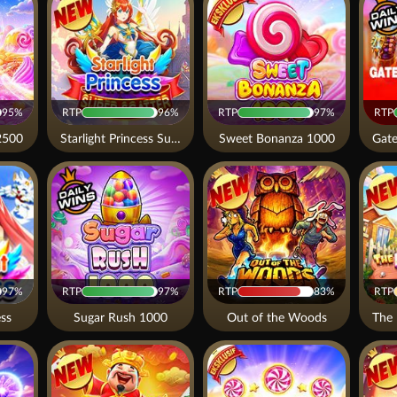
95%
RTP
96%
RTP
97%
RTP
2500
Starlight Princess Super Scatter
Sweet Bonanza 1000
97%
RTP
97%
RTP
83%
RTP
ess
Sugar Rush 1000
Out of the Woods