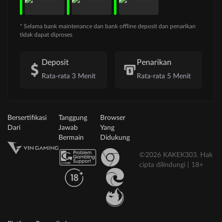
* Selama bank maintenance dan bank offline deposit dan penarikan
tidak dapat diproses
Deposit
Penarikan
Rata-rata 3 Menit
Rata-rata 5 Menit
Bersertifikasi
Tanggung
Browser
Dari
Jawab
Yang
Bermain
Didukung
©2026 KAKEK303. Hak
cipta dilindungi | 18+