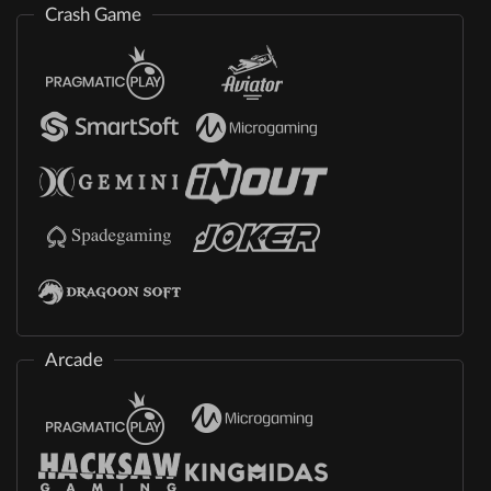
Crash Game
Arcade