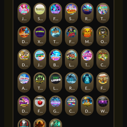
Jelly Slice
Stick'em
Feel The Beat
Snow Slingers
Rocket Reels
Twisted Lab
Dragon’s Domain
Xpander
Time Spinners
Fire My Laser
Mighty Masks
Outlasw Inc
Donut Division
Joker Bombs
BOUNCY BOMBS
Le Viking
Tasty Treats
Cash Quest
Alpha Eagle
The Bowery Boys
Limbo
Rise of Ymir
Evil Eyes
Frank's Farm
DONNY DOUGH
Frutz
Gronk's Gems
Cubes
Dawn of Kings
Wings of Horus