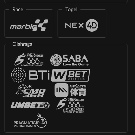
Race
Togel
Olahraga