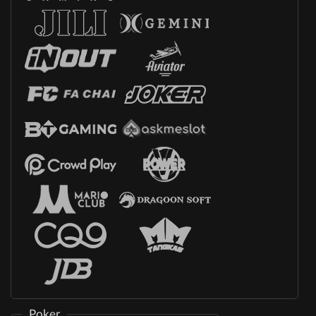
Poker