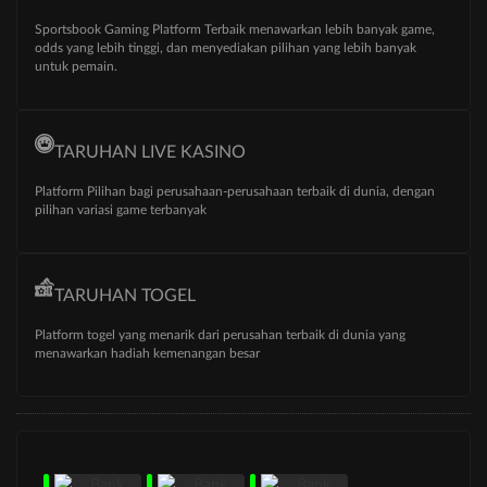
Sportsbook Gaming Platform Terbaik menawarkan lebih banyak game,
odds yang lebih tinggi, dan menyediakan pilihan yang lebih banyak
untuk pemain.
TARUHAN LIVE KASINO
Platform Pilihan bagi perusahaan-perusahaan terbaik di dunia, dengan
pilihan variasi game terbanyak
TARUHAN TOGEL
Platform togel yang menarik dari perusahan terbaik di dunia yang
menawarkan hadiah kemenangan besar