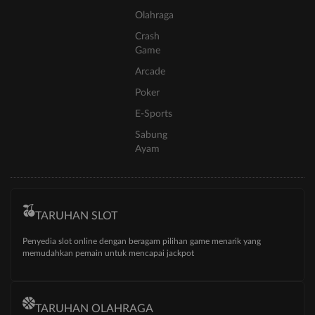
Olahraga
Crash
Game
Arcade
Poker
E-Sports
Sabung
Ayam
TARUHAN SLOT
Penyedia slot online dengan beragam pilihan game menarik yang
memudahkan pemain untuk mencapai jackpot
TARUHAN OLAHRAGA