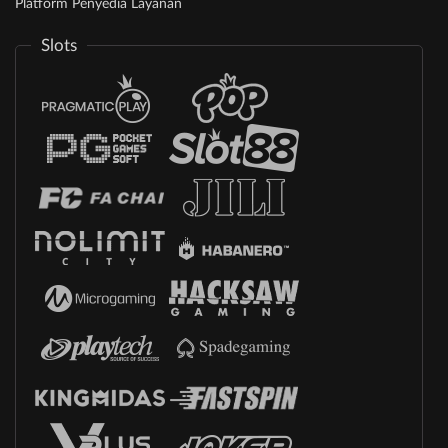
Platform Penyedia Layanan
Slots