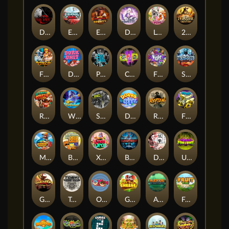
Dark Spiral
Eternal Duel
EPIC BULLETS & BOUNTY
Dusk Princess
Le Bunny
2 Wild 2 Die
Fist Of Destruction
Dork Unit
Pray for Three
Chaos Crew 2
Fighter Pit
Stormforged
Rusty & Curly
Wishbringer
Slayers Inc
Dorks of The Deep
Rotten
FRKN Bananas
Marlin Master
Benny The Beer
Xmas Drop
Bloodthirst
Densho
Undead Fortune
Gladiator Legends
Toshi Video Club
OmNom
Get The Cheese
Aztec Twist
Fruit Duel