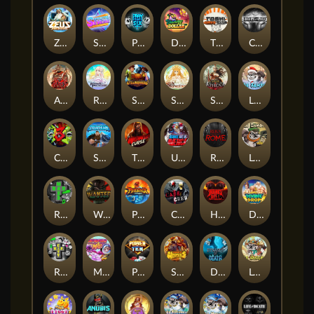
Zeus Ze Zecond
Superstar Sevens
PRAY FOR SIX
Danny Dollar
TOSHI WAYS CLUB
CIRCLE OF LIFE
ARMY OF ARES
RAINBOW PRINCESS
STEAMRUNNERS
SUN PRINCESS
SPEAR OF ATHENA
LE SANTA
CHAOS CREW 3
STORMBORN
THE WILDWOOD CURSE
Ultimate Slot of America
Reign of Rome
Le Bandit
Rad Maxx
Wanted Dead or a Wild
Phoenix
Cash Crew
Hounds Of Hell
Divine Drop
RIP City
Munchy Milo
Power of 10
Strength Of Hercules
Dynasty of Death
Le Digger