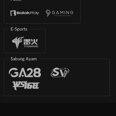
E-Sports
Sabung Ayam