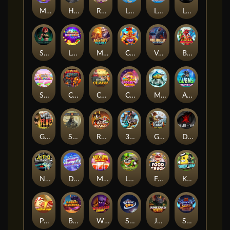
Magic Piggy OG
Hand of Anubis
Rise of Fortuna
LE FOOTBALL FAN
LE HOOLIGAN
Life and Death
Shadow Treasure
Lucky Multifruit
Merlin's Mania
Chicken Man
Valhalla: Wild Winter
Blaze Buddies
Sticky Candyland
Crystal Robot
Coop Clash
Chocolate Rocket
Marlin Masters Atlantis
Aliens Among Us
Grug Make Fire
Sand and Ashes
Red Rascal™
3 Cursed Chests™
Great Game Rockies
Death Becomes You
Nitro Nights
Dandy Diamonds
Max Win Machine
Le Prechaun
Fred's Food Truck
Keep 'em
Piggy Cluster Hunt
Barrel Bonanza
Wild Dojo Strike
Space Zoo
Junkyard Kings
Shadow Strike