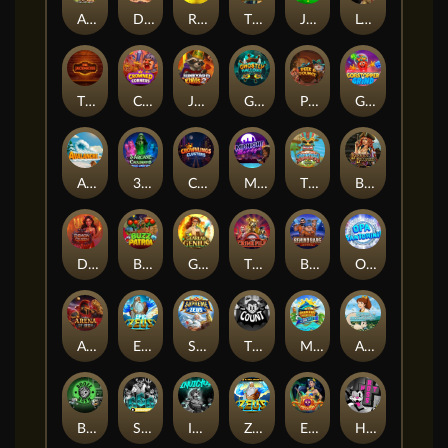
Arizona James and the Lost Relics
Darkside Prairie: Magical Beast
Raidmark
The Lost Book of Mummy’s Curse
Jumpasaurs
Leatherheads
The Jack & Rose
Crowned Corners
Junkyard Kings 2
Ghostly Hallows
Peek & Pounce
Gobstopper Grind
Avalanche
3 Arcane Cauldrons
Crownlings Clusters
Midnight Mirage
Tikitopia BoosterBelt
Bonnie's Buccaneers
Demon Queen
Buzz Patrol
Gearlab Genius
The Crime File
Behind Bars: Masterplan
Opa Santorini!
Arena of Iron
Epic Ze Zeus
Supreme Zeus
THE COUNT
MARLIN MASTERS: THE BIG HAUL
Aiko and the Wind Spirit
Booze Bash
SixSixSix
Invictus
Ze Zeus
Eye of Medusa
Hot Ross