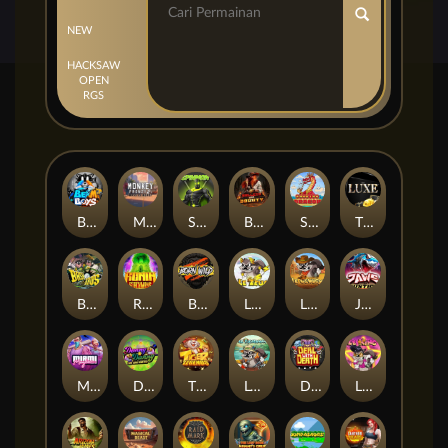
NEW
HACKSAW
OPEN
RGS
Beam Boys
Monkey Frenzy 2: Boss is Here!
Spinman
BULLETS AND BOUNTY
SMOKING DRAGON
The Luxe
BASH BROS
Ronin Stackways
Born Wild
LE ZEUS
LE COWBOY
JAWS OF JUSTICE
MIAMI MAYHEM
DONNY AND DANNY
TIGER LEGENDS
Le Fisherman
DEAL WITH DEATH
LE KING