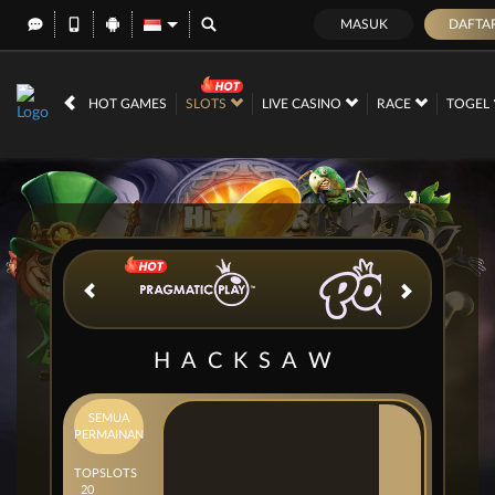
MASUK
DAFTA
IDR
12,687,287,
HOT GAMES
SLOTS
LIVE CASINO
RACE
TOGEL
HACKSAW
SEMUA
PERMAINAN
TOP
SLOTS
20