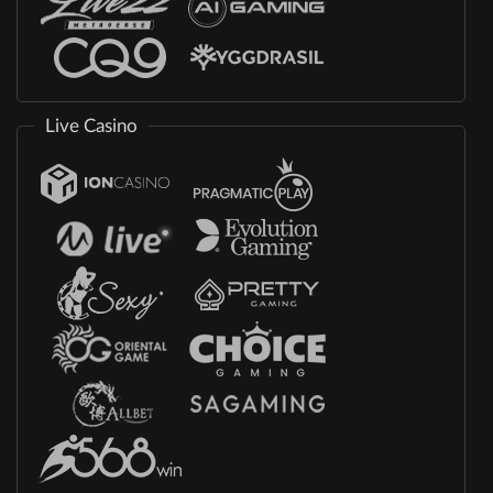
Live Casino