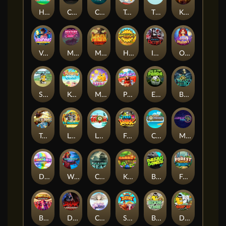
Hop'n'Pop
Chaos Crew
Cubes 2
Tai The Toad
The Respinners
Klowns
Vending Machine
Mystery Motel
Mayan Stackways
Harvest Wilds
Immortal Desire
Orb of Destiny
Stack'em
Keep 'em Cool
Magic Piggy
Pug Life
Eye of the Panda
Beast Below
Temple of Torment
Le Pharaoh
Let It Snow
Fear the Dark
Cash Compass
Miami Multiplier
Double Rainbow
Warrior Ways
Cursed Seas
King Carrot
Break Bones
Forest Fortune
Buffalo Stack'n'Sync
Dark Summoning
Cloud Princess
Shaolin Master
Book of Time
Drop'em