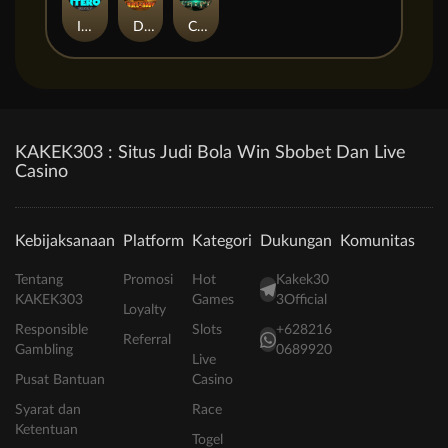
ITERO
Duel at Dawn
Cursed Crypt
KAKEK303 : Situs Judi Bola Win Sbobet Dan Live
Casino
Kebijaksanaan
Platform
Kategori
Dukungan
Komunitas
Tentang
Promosi
Hot
Kakek30
KAKEK303
Games
3Official
Loyalty
Responsible
Slots
+628216
Referral
Gambling
0689920
Live
Pusat Bantuan
Casino
Syarat dan
Race
Ketentuan
Togel